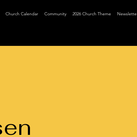
Church Calendar
Community
2026 Church Theme
Newslette
sen