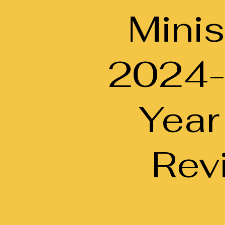
Minis
2024
Year
Rev