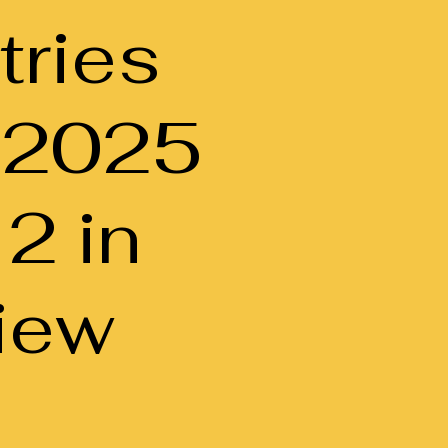
tries
-2025
 2 in
iew