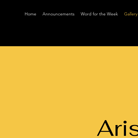
Home
Announcements
Word for the Week
Gallery
Ari